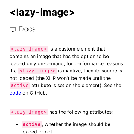
<lazy-image>
📖 Docs
is a custom element that
<lazy-image>
contains an image that has the option to be
loaded only on-demand, for performance reasons.
If a
is inactive, then its source is
<lazy-image>
not loaded (the XHR won't be made until the
attribute is set on the element). See the
active
code
on GitHub.
has the following attributes:
<lazy-image>
, whether the image should be
active
loaded or not