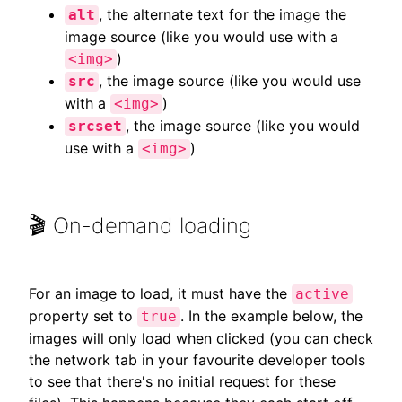
, the alternate text for the image the
alt
image source (like you would use with a
)
<img>
, the image source (like you would use
src
with a
)
<img>
, the image source (like you would
srcset
use with a
)
<img>
🎬 On-demand loading
For an image to load, it must have the
active
property set to
. In the example below, the
true
images will only load when clicked (you can check
the network tab in your favourite developer tools
to see that there's no initial request for these