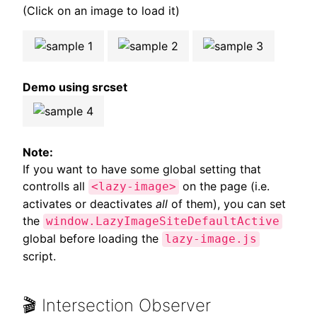
(Click on an image to load it)
Demo using srcset
Note:
If you want to have some global setting that
controlls all
on the page (i.e.
<lazy-image>
activates or deactivates
all
of them), you can set
the
window.LazyImageSiteDefaultActive
global before loading the
lazy-image.js
script.
🎬 Intersection Observer