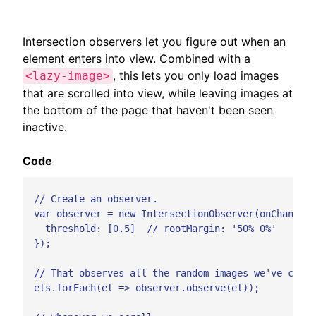
Intersection observers let you figure out when an
element enters into view. Combined with a
, this lets you only load images
<lazy-image>
that are scrolled into view, while leaving images at
the bottom of the page that haven't been seen
inactive.
Code
  // Create an observer.

  var observer = new IntersectionObserver(onChange, 
    threshold: [0.5]  // rootMargin: '50% 0%'

  });

  // That observes all the random images we've creat
  els.forEach(el => observer.observe(el));
