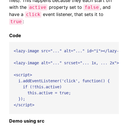
files). This happens because they each start off
with the
property set to
, and
active
false
have a
event listener, that sets it to
click
:
true
Code
  <lazy-image src="..." alt="..." id="i"></lazy-imag
  <lazy-image alt="..." srcset="... 1x, ... 2x"></la
  <script>

    i.addEventListener('click', function() {

      if (!this.active)

        this.active = true;

    });

  </script>

Demo using src