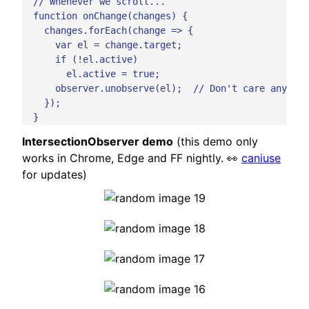
  // Whenever we scroll...

  function onChange(changes) {

    changes.forEach(change => {

      var el = change.target;

      if (!el.active)

        el.active = true;

      observer.unobserve(el);  // Don't care anymore
    });

IntersectionObserver demo
(this demo only
works in Chrome, Edge and FF nightly. 👀
caniuse
for updates)