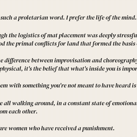
 such a proletarian word. I prefer the life of the mind.
gh the logistics of mat placement was deeply stressful
d the primal conflicts for land that formed the basis
e difference between improvisation and choreography
 physical, it's the belief that what's inside you is imp
em with something you're not meant to have heard is 
 all walking around, in a constant state of emotional 
rom each other.
s are women who have received a punishment.