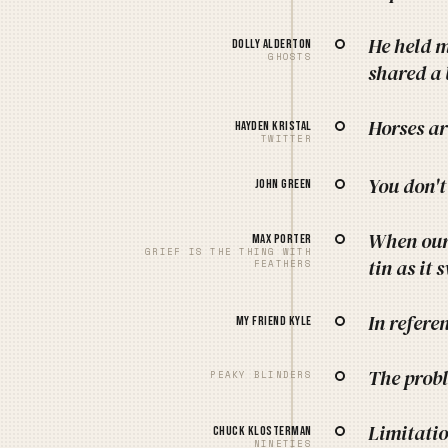
He held m
Dolly Alderton
GHOSTS
shared a 
Horses ar
Hayden Kristal
TWITTER
You don't
John Green
When our 
Max Porter
GRIEF IS THE THING WITH
tin as it 
FEATHERS
In refere
My friend Kyle
The probl
PEAKY BLINDERS
Limitatio
Chuck Klosterman
NINETIES