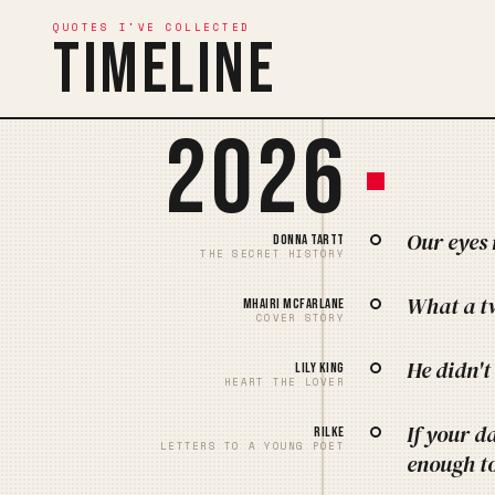
QUOTES I'VE COLLECTED
Timeline
2026
Our eyes 
Donna Tartt
THE SECRET HISTORY
What a tw
Mhairi McFarlane
COVER STORY
He didn't
Lily King
HEART THE LOVER
If your d
Rilke
LETTERS TO A YOUNG POET
enough to 