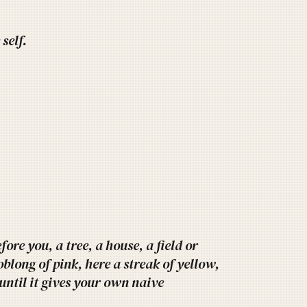
self.
ore you, a tree, a house, a field or
oblong of pink, here a streak of yellow,
 until it gives your own naive