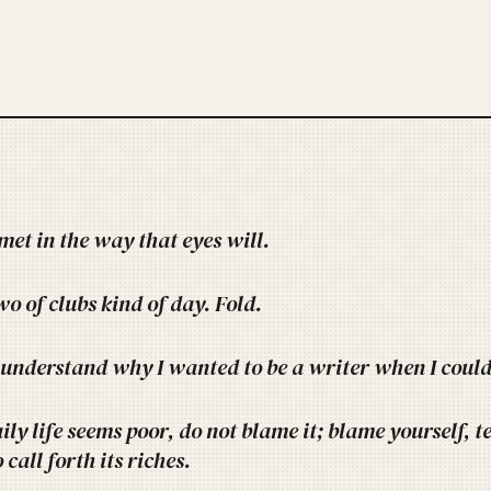
met in the way that eyes will.
o of clubs kind of day. Fold.
 understand why I wanted to be a writer when I could 
aily life seems poor, do not blame it; blame yourself, t
call forth its riches.