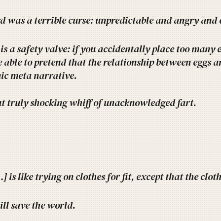
d was a terrible curse: unpredictable and angry and 
is a safety valve: if you accidentally place too many 
e able to pretend that the relationship between eggs 
nic meta narrative.
ut truly shocking whiff of unacknowledged fart.
 is like trying on clothes for fit, except that the clot
ll save the world.