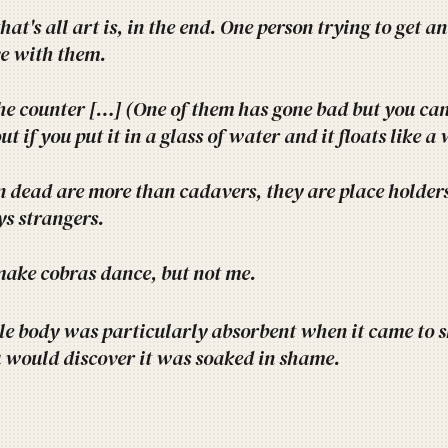
hat's all art is, in the end. One person trying to get 
ove with them.
he counter […] (One of them has gone bad but you can't
out if you put it in a glass of water and it floats like a
 dead are more than cadavers, they are place holders 
s strangers.
ake cobras dance, but not me.
le body was particularly absorbent when it came to 
 would discover it was soaked in shame.