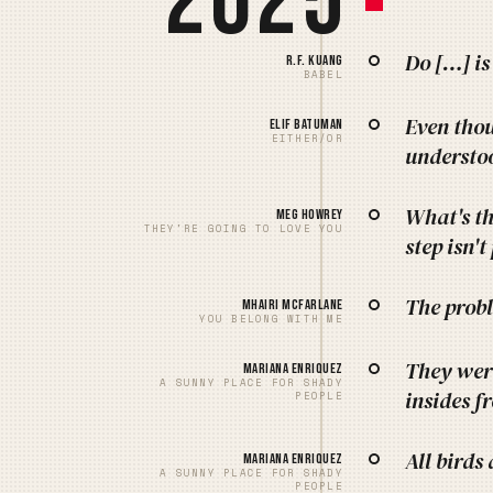
2025
Do […] is
R.F. Kuang
BABEL
Even thou
Elif Batuman
EITHER/OR
understoo
What's th
Meg Howrey
THEY'RE GOING TO LOVE YOU
step isn't
The probl
Mhairi McFarlane
YOU BELONG WITH ME
They were
Mariana Enriquez
A SUNNY PLACE FOR SHADY
insides f
PEOPLE
All bird
Mariana Enriquez
A SUNNY PLACE FOR SHADY
PEOPLE