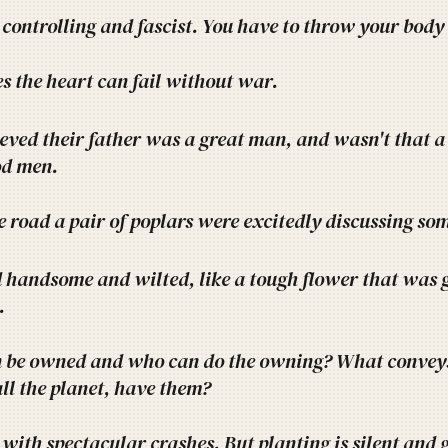
 controlling and fascist. You have to throw your body
 the heart can fail without war.
ieved their father was a great man, and wasn't that 
d men.
e road a pair of poplars were excitedly discussing som
 handsome and wilted, like a tough flower that was g
.
 be owned and who can do the owning? What conveys
all the planet, have them?
l with spectacular crashes. But planting is silent and g