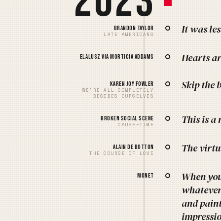
2023
It was le
Brandon Taylor
LATE AMERICANS
Hearts ar
Elalusz via Morticia Addams
Skip the 
Karen Joy Fowler
WE'RE ALL COMPLETELY
BESIDES OURSELVES
This is a
Broken Social Scene
CAUSE=TIME
The virtu
Alain de Botton
THE COURSE OF LOVE
When you 
Monet
whatever.
and paint
impressio