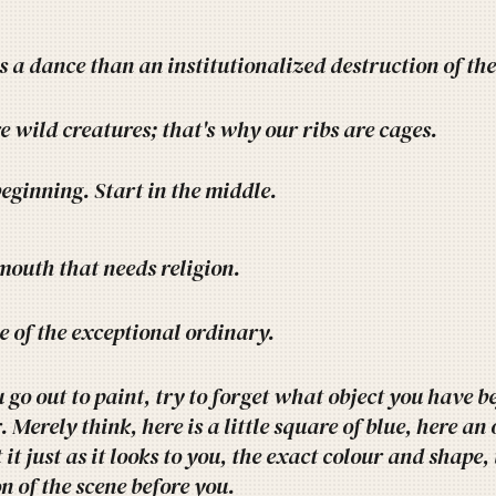
ss a dance than an institutionalized destruction of the 
e wild creatures; that's why our ribs are cages.
beginning. Start in the middle.
 mouth that needs religion.
e of the exceptional ordinary.
go out to paint, try to forget what object you have bef
 Merely think, here is a little square of blue, here an 
 it just as it looks to you, the exact colour and shape,
n of the scene before you.