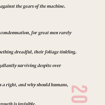
 against the gears of the machine.
a condemnation, for great men rarely
ething dreadful, their foliage tinkling.
allantly surviving despite over
 a right, and why should humans,
rowth is invisible.