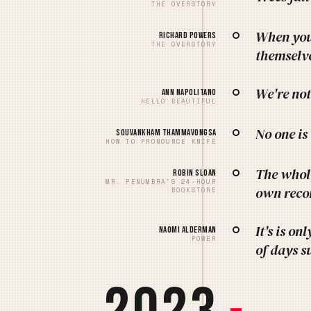
THE OVERSTORY
When you 
Richard Powers
THE OVERSTORY
themselve
We're not
Ann Napolitano
HELLO BEAUTIFUL
No one is
Souvankham Thammavongsa
HOW TO PRONOUNCE KNIFE
The whole
Robin Sloan
MR. PENUMBRA'S 24-HOUR
own recor
BOOKSTORE
It's is on
Naomi Alderman
POWER
of days s