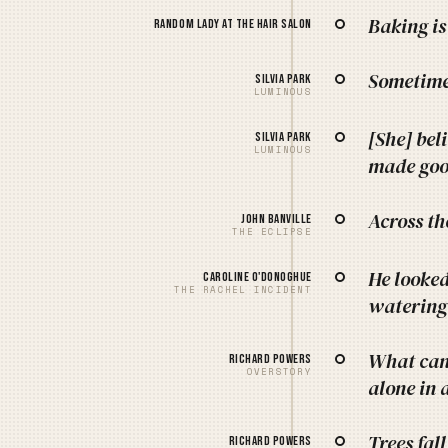
Baking is
Random lady at the hair salon
Sometimes
Silvia Park
LUMINOUS
[She] bel
Silvia Park
LUMINOUS
made goo
Across th
John Banville
THE ECLIPSE
He looked
Caroline O'Donoghue
THE RACHEL INCIDENT
watering
What can
Richard Powers
OVERSTORY
alone in 
Trees fal
Richard Powers