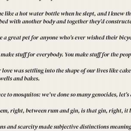
e like a hot water bottle when he slept, and I knew th
bed with another body and together they'd constructe
e a great pet for anyone who's ever wished their bicy
 make stuff for everybody. You make stuff for the peopl
love was settling into the shape of our lives like cak
swells and bakes.
nce to mosquitos: we've done so many genocides, let's
em, right, between rum and gin, is that gin, right, it 
ns and scarcity made subjective distinctions meaning