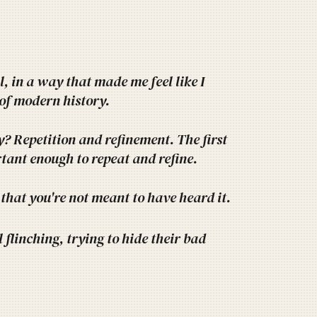
, in a way that made me feel like I
 of modern history.
? Repetition and refinement. The first
ortant enough to repeat and refine.
that you're not meant to have heard it.
flinching, trying to hide their bad