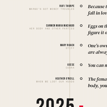
Because t
Rufi Thorpe
MARGO'S GOT MONEY TROUBLES
fall in l
Eggs on t
Carmen Maria Machado
HER BODY AND OTHER PARTIES
figure it 
One's own
Mary Roach
STIFF
are alway
You can m
Geese
COBRA
The fema
Heather O'Neill
WHEN WE LOST OUR HEADS
body, you