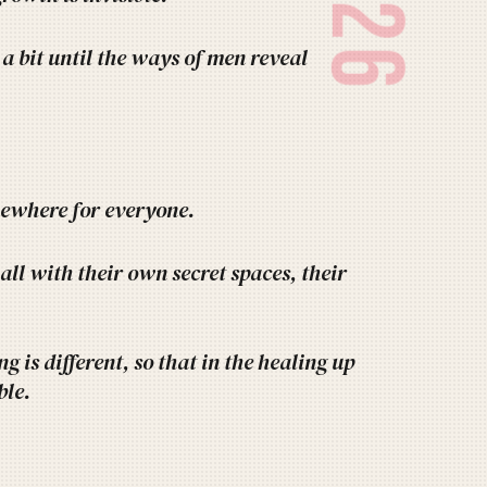
2026
a bit until the ways of men reveal
omewhere for everyone.
 all with their own secret spaces, their
g is different, so that in the healing up
ble.