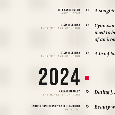
A songbir
Jeff VanderMeer
ABSOLUTION
Cynicism 
Oisin McKenna
EVENINGS AND WEEKENDS
need to b
of an iro
A brief b
Oisin McKenna
EVENINGS AND WEEKENDS
2024
Dating […]
Kaliane Bradley
THE MINISTRY OF TIME
Beauty wi
Fyodor Dostoevsky via Elif Batuman
THE IDIOT