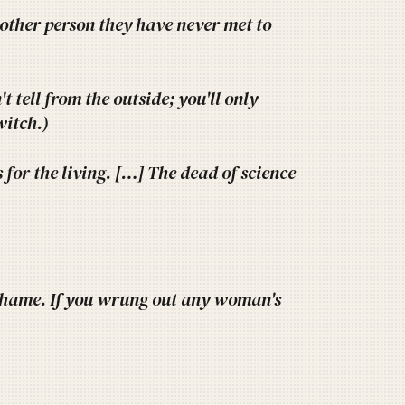
another person they have never met to
 tell from the outside; you'll only
 witch.)
for the living. […] The dead of science
shame. If you wrung out any woman's