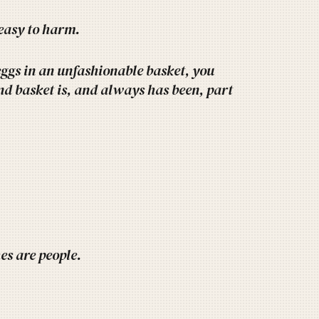
easy to harm.
eggs in an unfashionable basket, you
and basket is, and always has been, part
hes are people.