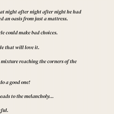
at night after night after night he had
d an oasis from just a mattress.
cle could make bad choices.
e that will love it.
e mixture reaching the corners of the
 do a good one!
leads to the melancholy...
ful.