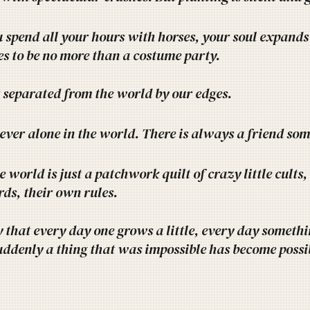
spend all your hours with horses, your soul expands 
s to be no more than a costume party.
 separated from the world by our edges.
 ever alone in the world. There is always a friend s
 world is just a patchwork quilt of crazy little cults,
ds, their own rules.
ly that every day one grows a little, every day somethin
uddenly a thing that was impossible has become possi