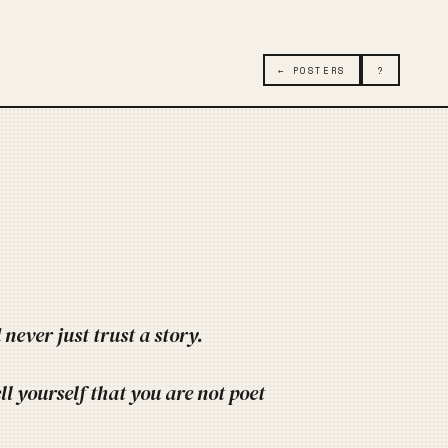
← POSTERS
?
never just trust a story.
ell yourself that you are not poet