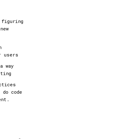
 figuring
 new
n
r users
a way
sting
ctices
 do code
ent.