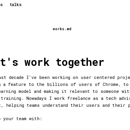
ts
talks
works.md
t's work together
ast decade I've been working on user centered proj
g a feature to the billions of users of Chrome, to
earning model and making it relevant to someone wit
 training. Nowadays I work freelance as a tech advi
t, helping teams understand their users and their 
p your team with: