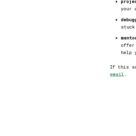
proje
your 
debug
stuck
mento
offer
help 
If this s
email
.