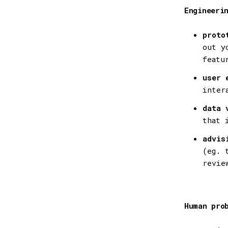
Engineeri
proto
out y
featu
user 
inter
data 
that 
advis
(eg. 
revie
Human pro