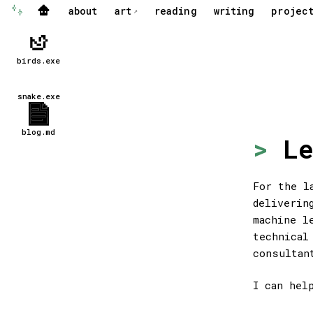
about
art
reading
writing
projec
✨
🏠
↗
birds.exe
snake.exe
blog.md
Le
For the l
deliverin
machine l
technical
consultan
I can hel