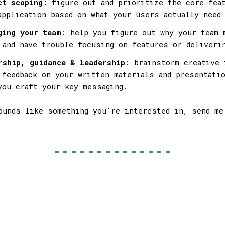
ct scoping
: figure out and prioritize the core fea
application based on what your users actually need
ging your team
: help you figure out why your team 
 and have trouble focusing on features or deliveri
rship, guidance & leadership
: brainstorm creative 
 feedback on your written materials and presentatio
you craft your key messaging.
ounds like something you're interested in, send me