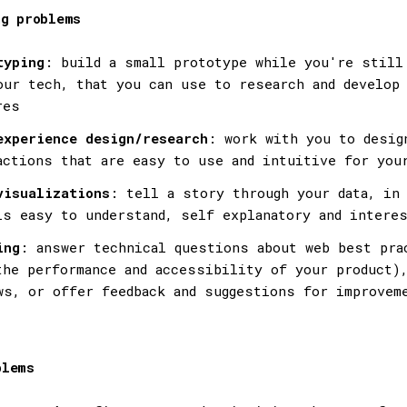
ng problems
typing
: build a small prototype while you're still
our tech, that you can use to research and develop
res
experience design/research
: work with you to desig
actions that are easy to use and intuitive for you
visualizations
: tell a story through your data, in 
is easy to understand, self explanatory and intere
ing
: answer technical questions about web best pra
the performance and accessibility of your product),
ws, or offer feedback and suggestions for improvem
blems