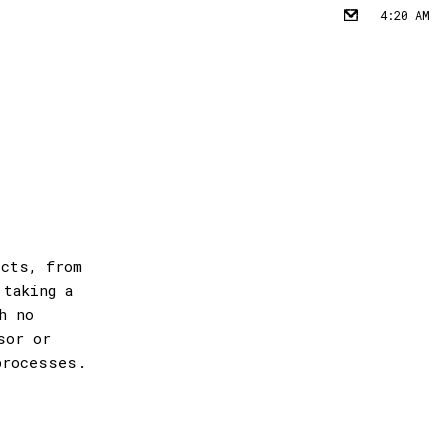
4:20 AM
✉︎
ects, from
 taking a
h no
sor or
processes.