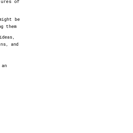
tures of
might be
ng them
ideas,
ns, and
 an