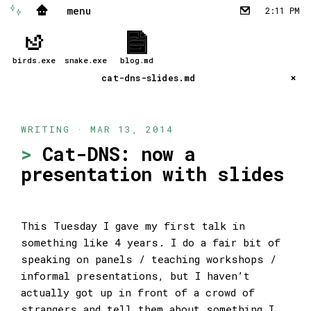
menu
✨
🏠
2:11 PM
✉︎
birds.exe
snake.exe
blog.md
cat-dns-slides.md
WRITING · MAR 13, 2014
Cat-DNS: now a
presentation with slides
This Tuesday I gave my first talk in
something like 4 years. I do a fair bit of
speaking on panels / teaching workshops /
informal presentations, but I haven’t
actually got up in front of a crowd of
strangers and tell them about something I