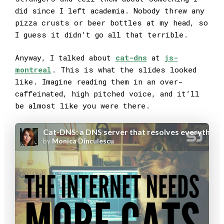
did since I left academia. Nobody threw any
pizza crusts or beer bottles at my head, so
I guess it didn’t go all that terrible.
Anyway, I talked about
cat-dns
at
js-
montreal
. This is what the slides looked
like. Imagine reading them in an over-
caffeinated, high pitched voice, and it’ll
be almost like you were there.