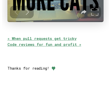
« When pull requests get tricky
Code reviews for fun and profit »
Thanks for reading!
❤︎