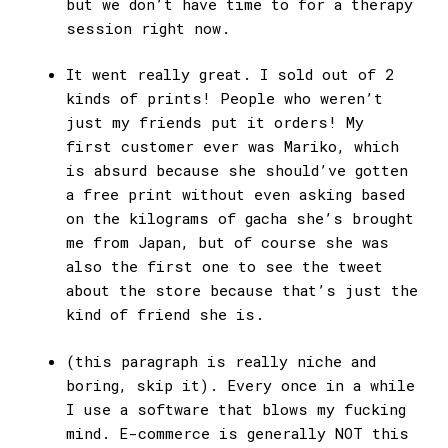
but we don’t have time to for a therapy
session right now.
It went really great. I sold out of 2
kinds of prints! People who weren’t
just my friends put it orders! My
first customer ever was Mariko, which
is absurd because she should’ve gotten
a free print without even asking based
on the kilograms of gacha she’s brought
me from Japan, but of course she was
also the first one to see the tweet
about the store because that’s just the
kind of friend she is.
(this paragraph is really niche and
boring, skip it). Every once in a while
I use a software that blows my fucking
mind. E-commerce is generally NOT this