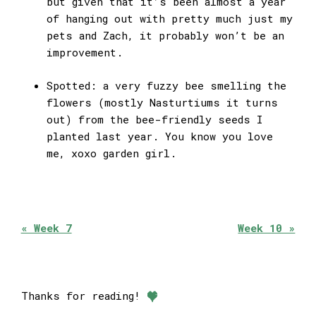
but given that it’s been almost a year
of hanging out with pretty much just my
pets and Zach, it probably won’t be an
improvement.
Spotted: a very fuzzy bee smelling the
flowers (mostly Nasturtiums it turns
out) from the bee-friendly seeds I
planted last year. You know you love
me, xoxo garden girl.
« Week 7
Week 10 »
Thanks for reading!
❤︎