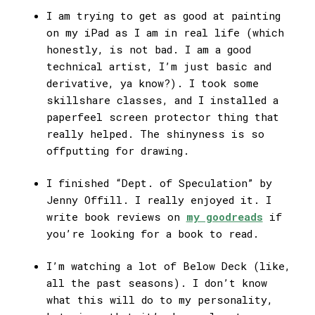
I am trying to get as good at painting
on my iPad as I am in real life (which
honestly, is not bad. I am a good
technical artist, I’m just basic and
derivative, ya know?). I took some
skillshare classes, and I installed a
paperfeel screen protector thing that
really helped. The shinyness is so
offputting for drawing.
I finished “Dept. of Speculation” by
Jenny Offill. I really enjoyed it. I
write book reviews on
my goodreads
if
you’re looking for a book to read.
I’m watching a lot of Below Deck (like,
all the past seasons). I don’t know
what this will do to my personality,