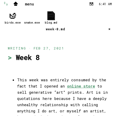
menu
✨
🏠
6:41 AM
✉︎
birds.exe
snake.exe
blog.md
week-8.md
WRITING · FEB 27, 2021
Week 8
This week was entirely consumed by the
fact that I opened an
online store
to
sell generative “art” prints. Art is in
quotations here because I have a deeply
unhealthy relationship with calling
anything I do art, or myself an artist,