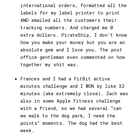
international orders, formatted all the
labels for my label printer to print
AND emailed all the customers their
tracking numbers. And charged me 0
extra dollars. PirateShip, I don’t know
how you make your money but you are an
absolute gem and I love you. The post
office gentleman even commented on how
together my shit was.
Frances and I had a FitBit active
minutes challenge and I WON by like 32
minutes (aka extremely close). Zach was
also in some Apple Fitness challenge
with a friend, so we had several “can
we walk to the dog park, I need the
points” moments. The dog had the best
week.