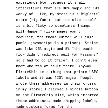
experience btw, because it’s all
integrations that are 90% magic and 10%
wonky af. Like, my store is a BigCartel
store (big fan!), but the site itself
is a bit flaky so sometimes Things
Will Happen™ (like pages won’t
redirect, the theme editor will just
panic, javascript is a prison). Stripe
was like 95% magic and 5% “the oauth
flow didn’t redirect well For Reasons™
so I had to do it twice”. I don’t even
know who was at fault there. Anyway,
PirateShip is a thing that prints USPS
labels and it was 120% magic. People
wrote their addresses in their orders
in my store; I clicked a single button
on the PirateShip site, which imported
those addresses, made shipping labels,
made customs forms for the